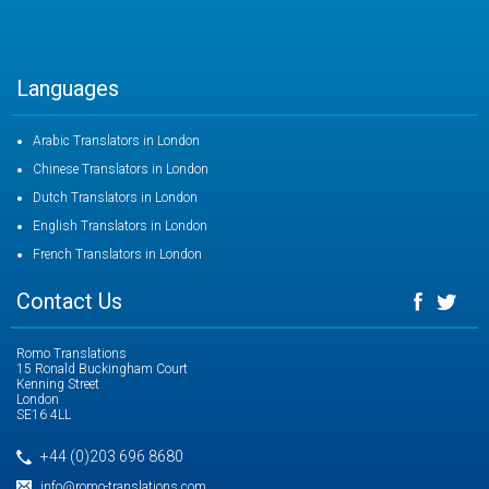
Languages
Arabic Translators in London
Chinese Translators in London
Dutch Translators in London
English Translators in London
French Translators in London
Contact Us
Romo Translations
15 Ronald Buckingham Court
Kenning Street
London
SE16 4LL
+44 (0)203 696 8680
info@romo-translations.com