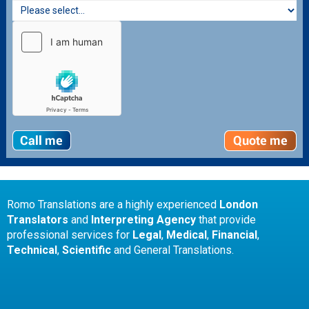
Romo Translations are a highly experienced
London
Translators
and
Interpreting Agency
that provide
professional services for
Legal
,
Medical
,
Financial
,
Technical
,
Scientific
and General Translations.