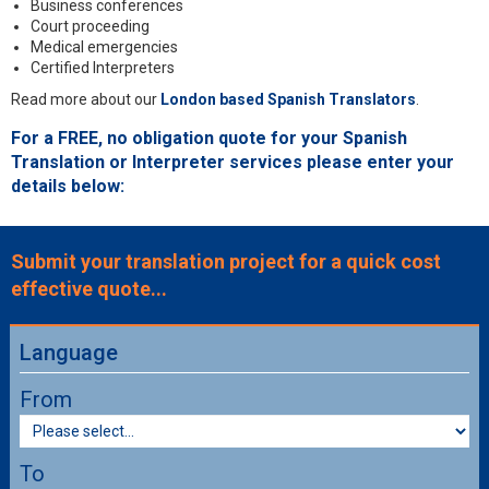
Business conferences
Court proceeding
Medical emergencies
Certified Interpreters
Read more about our
London based Spanish Translators
.
For a FREE, no obligation quote for your Spanish
Translation or Interpreter services please enter your
details below:
Submit your translation project for a quick cost
effective quote...
Language
From
To