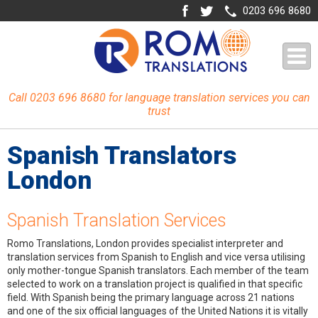
0203 696 8680
Call 0203 696 8680 for language translation services you can
trust
Spanish Translators
London
Spanish Translation Services
Romo Translations, London provides specialist interpreter and
translation services from Spanish to English and vice versa utilising
only mother-tongue Spanish translators. Each member of the team
selected to work on a translation project is qualified in that specific
field. With Spanish being the primary language across 21 nations
and one of the six official languages of the United Nations it is vitally