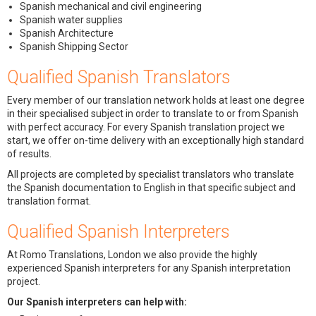
Spanish mechanical and civil engineering
Spanish water supplies
Spanish Architecture
Spanish Shipping Sector
Qualified Spanish Translators
Every member of our translation network holds at least one degree
in their specialised subject in order to translate to or from Spanish
with perfect accuracy. For every Spanish translation project we
start, we offer on-time delivery with an exceptionally high standard
of results.
All projects are completed by specialist translators who translate
the Spanish documentation to English in that specific subject and
translation format.
Qualified Spanish Interpreters
At Romo Translations, London we also provide the highly
experienced Spanish interpreters for any Spanish interpretation
project.
Our Spanish interpreters can help with: