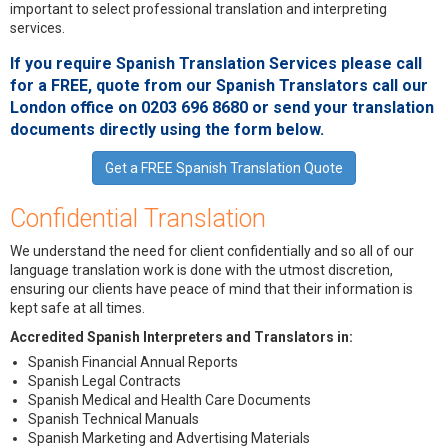
important to select professional translation and interpreting
services.
If you require Spanish Translation Services please call
for a
FREE
, quote from our
Spanish Translators
call our
London office on 0203 696 8680 or send your translation
documents directly using the form below.
Get a FREE Spanish Translation Quote
Confidential Translation
We understand the need for client confidentially and so all of our
language translation work is done with the utmost discretion,
ensuring our clients have peace of mind that their information is
kept safe at all times.
Accredited Spanish Interpreters and Translators in:
Spanish Financial Annual Reports
Spanish Legal Contracts
Spanish Medical and Health Care Documents
Spanish Technical Manuals
Spanish Marketing and Advertising Materials