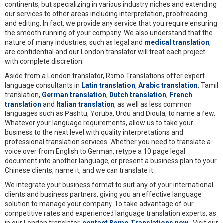
continents, but specializing in various industry niches and extending
our services to other areas including interpretation, proofreading
and editing. In fact, we provide any service that you require ensuring
the smooth running of your company. We also understand that the
nature of many industries, such as legal and
medical translation
,
are confidential and our London translator will treat each project
with complete discretion.
Aside from a London translator, Romo Translations offer expert
language consultants in
Latin translation
,
Arabic translation
, Tamil
translation,
German translation
,
Dutch translation
,
French
translation
and
Italian translation
, as well as less common
languages such as Pashtu, Yoruba, Urdu and Dioula, to name a few.
Whatever your language requirements, allow us to take your
business to the next level with quality interpretations and
professional translation services. Whether you need to translate a
voice over from English to German, retype a 10 page legal
document into another language, or present a business plan to your
Chinese clients, name it, and we can translate it.
We integrate your business format to suit any of your international
clients and business partners, giving you an effective language
solution to manage your company. To take advantage of our
competitive rates and experienced language translation experts, as
in our London translator,
contact Romo Translations now
. Visit our