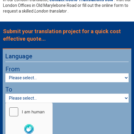
London Offices in Old Marylebone Road or fill out the online form to
request a skilled
London translator
.
Submit your translation project for a quick cost
effective quote...
Language
From
To