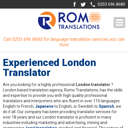
0203 696 8680
Call 0203 696 8680 for language translation services you can
trust
Experienced London
Translator
Are you looking for a highly professional
London translator
?
London based translation agency, Romo Translations, has the skills
and expertise to provide you with high quality professional
translators and interpreters who are fluent in over 110 languages.
English to French,
Japanese
to English, or Swedish to
Spanish
, we
do it all. Our company has been providing translator services for
over 18 years and our London translator is proficient in many
industries including marketing and advertising, mining and