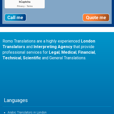
Romo Translations are a highly experienced
London
Translators
and
Interpreting Agency
that provide
professional services for
Legal
,
Medical
,
Financial
,
Technical
,
Scientific
and General Translations.
Languages
Arabic Translators in London