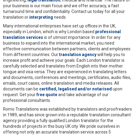
engineering,
legal translation
, medical and financial. The nature of
your business is our main focus and we offer accuracy, a fast
turnaround time and confidentiality. Contact us today for all your
translation or
interpreting
needs.
Many international enterprises have set up offices in the UK,
especially in London, which is why London based
professional
translation services
is of utmost importance. In order for any
business to expand into the international market, you need
effective communication between partners, clients and employees
from different countries. Our
translation agency
will help you to
increase profit and achieve your goals. Each London translator is
carefully selected and translates from English into their mother
tongue and visa versa. They are experienced in translating letters
and documents, conferences and meetings, certificates, audio files,
emails, court cases, online translation and media releases. All
documents can be
certified, legalised and/or notarised
upon
request. Get your
free quote
and take advantage of our
professional consultants.
Romo Translations was established by translators and proofreaders
in 1989, and has since grown into a reputable translation consultant
agency providing a fully qualified London translator for the
hundreds of projects in this busy UK city. We pride ourselves in
offering not only an accurate translation service across 5