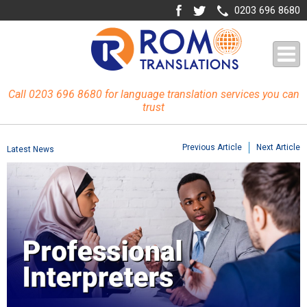
0203 696 8680
Call 0203 696 8680 for language translation services you can
trust
Previous Article
Next Article
Latest News