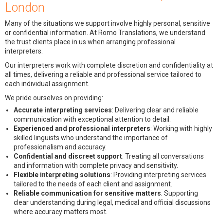
London
Many of the situations we support involve highly personal, sensitive
or confidential information. At Romo Translations, we understand
the trust clients place in us when arranging professional
interpreters.
Our interpreters work with complete discretion and confidentiality at
all times, delivering a reliable and professional service tailored to
each individual assignment.
We pride ourselves on providing:
Accurate interpreting services
: Delivering clear and reliable
communication with exceptional attention to detail.
Experienced and professional interpreters
: Working with highly
skilled linguists who understand the importance of
professionalism and accuracy.
Confidential and discreet support
: Treating all conversations
and information with complete privacy and sensitivity.
Flexible interpreting solutions
: Providing interpreting services
tailored to the needs of each client and assignment.
Reliable communication for sensitive matters
: Supporting
clear understanding during legal, medical and official discussions
where accuracy matters most.