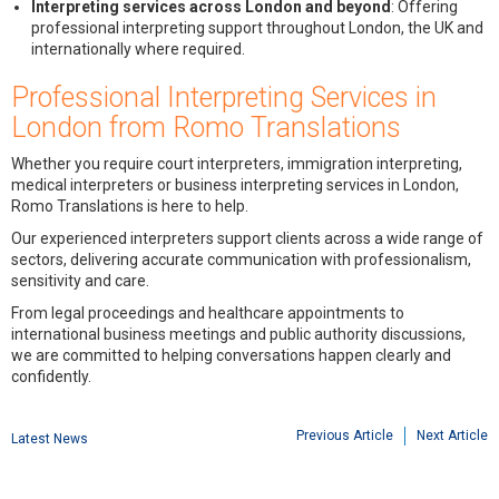
Interpreting services across London and beyond
: Offering
professional interpreting support throughout London, the UK and
internationally where required.
Professional Interpreting Services in
London from Romo Translations
Whether you require court interpreters, immigration interpreting,
medical interpreters or business interpreting services in London,
Romo Translations is here to help.
Our experienced interpreters support clients across a wide range of
sectors, delivering accurate communication with professionalism,
sensitivity and care.
From legal proceedings and healthcare appointments to
international business meetings and public authority discussions,
we are committed to helping conversations happen clearly and
confidently.
Previous Article
Next Article
Latest News