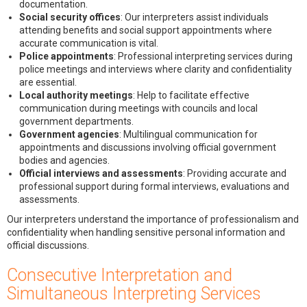
documentation.
Social security offices
: Our interpreters assist individuals
attending benefits and social support appointments where
accurate communication is vital.
Police appointments
: Professional interpreting services during
police meetings and interviews where clarity and confidentiality
are essential.
Local authority meetings
: Help to facilitate effective
communication during meetings with councils and local
government departments.
Government agencies
: Multilingual communication for
appointments and discussions involving official government
bodies and agencies.
Official interviews and assessments
: Providing accurate and
professional support during formal interviews, evaluations and
assessments.
Our interpreters understand the importance of professionalism and
confidentiality when handling sensitive personal information and
official discussions.
Consecutive Interpretation and
Simultaneous Interpreting Services