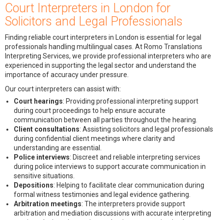
Court Interpreters in London for
Solicitors and Legal Professionals
Finding reliable court interpreters in London is essential for legal
professionals handling multilingual cases. At Romo Translations
Interpreting Services, we provide professional interpreters who are
experienced in supporting the legal sector and understand the
importance of accuracy under pressure.
Our court interpreters can assist with:
Court hearings
: Providing professional interpreting support
during court proceedings to help ensure accurate
communication between all parties throughout the hearing.
Client consultations
: Assisting solicitors and legal professionals
during confidential client meetings where clarity and
understanding are essential.
Police interviews
: Discreet and reliable interpreting services
during police interviews to support accurate communication in
sensitive situations.
Depositions
: Helping to facilitate clear communication during
formal witness testimonies and legal evidence gathering.
Arbitration meetings
: The interpreters provide support
arbitration and mediation discussions with accurate interpreting