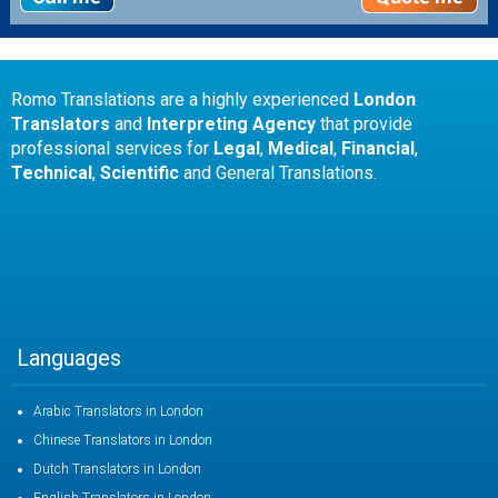
Romo Translations are a highly experienced
London
Translators
and
Interpreting Agency
that provide
professional services for
Legal
,
Medical
,
Financial
,
Technical
,
Scientific
and General Translations.
Languages
Arabic Translators in London
Chinese Translators in London
Dutch Translators in London
English Translators in London