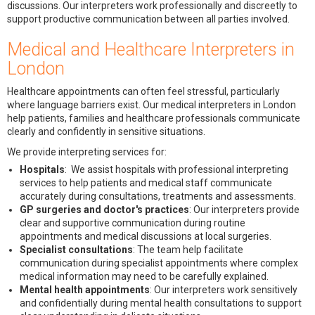
discussions. Our interpreters work professionally and discreetly to
support productive communication between all parties involved.
Medical and Healthcare Interpreters in
London
Healthcare appointments can often feel stressful, particularly
where language barriers exist. Our medical interpreters in London
help patients, families and healthcare professionals communicate
clearly and confidently in sensitive situations.
We provide interpreting services for:
Hospitals
: We assist hospitals with professional interpreting
services to help patients and medical staff communicate
accurately during consultations, treatments and assessments.
GP surgeries and doctor's practices
: Our interpreters provide
clear and supportive communication during routine
appointments and medical discussions at local surgeries.
Specialist consultations
: The team help facilitate
communication during specialist appointments where complex
medical information may need to be carefully explained.
Mental health appointments
: Our interpreters work sensitively
and confidentially during mental health consultations to support