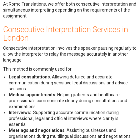
At Romo Translations, we offer both consecutive interpretation and
simultaneous interpreting depending on the requirements of the
assignment.
Consecutive Interpretation Services in
London
Consecutive interpretation involves the speaker pausing regularly to
allow the interpreter to relay the message accurately in another
language.
This method is commonly used for:
Legal consultations
: Allowing detailed and accurate
communication during sensitive legal discussions and advice
sessions.
Medical appointments
: Helping patients and healthcare
professionals communicate clearly during consultations and
examinations.
Interviews:
Supporting accurate communication during
professional, legal and official interviews where clarity is
essential.
Meetings and negotiations
: Assisting businesses and
organisations during multilingual discussions and negotiations.