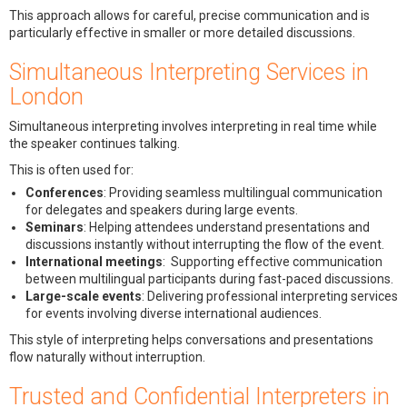
This approach allows for careful, precise communication and is
particularly effective in smaller or more detailed discussions.
Simultaneous Interpreting Services in
London
Simultaneous interpreting involves interpreting in real time while
the speaker continues talking.
This is often used for:
Conferences
: Providing seamless multilingual communication
for delegates and speakers during large events.
Seminars
: Helping attendees understand presentations and
discussions instantly without interrupting the flow of the event.
International meetings
: Supporting effective communication
between multilingual participants during fast-paced discussions.
Large-scale events
: Delivering professional interpreting services
for events involving diverse international audiences.
This style of interpreting helps conversations and presentations
flow naturally without interruption.
Trusted and Confidential Interpreters in