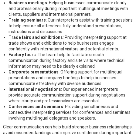
Business meetings
: Helping businesses communicate clearly
and professionally during important multilingual meetings with
clients, suppliers and international partners.
Training seminars
: Our interpreters assist with training sessions
to help ensure all attendees fully understand presentations,
instructions and discussions.
Trade fairs and exhibitions
: Providing interpreting support at
trade shows and exhibitions to help businesses engage
confidently with international visitors and potential clients.
Factory tours
: The team help to facilitate smooth
communication during factory and site visits where technical
information may need to be clearly explained.
Corporate presentations
: Offering support for multilingual
presentations and company briefings to help businesses
communicate effectively with diverse audiences.
International negotiations
: Our experienced interpreters
provide accurate communication support during negotiations
where clarity and professionalism are essential.
Conferences and seminars
: Providing simultaneous and
consecutive interpreting services for conferences and seminars
involving multilingual delegates and speakers.
Clear communication can help build stronger business relationships,
avoid misunderstandings and improve confidence during important