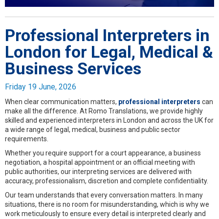
Professional Interpreters in
London for Legal, Medical &
Business Services
Friday 19 June, 2026
When clear communication matters,
professional interpreters
can
make all the difference. At Romo Translations, we provide highly
skilled and experienced interpreters in London and across the UK for
a wide range of legal, medical, business and public sector
requirements.
Whether you require support for a court appearance, a business
negotiation, a hospital appointment or an official meeting with
public authorities, our interpreting services are delivered with
accuracy, professionalism, discretion and complete confidentiality.
Our team understands that every conversation matters. In many
situations, there is no room for misunderstanding, which is why we
work meticulously to ensure every detail is interpreted clearly and