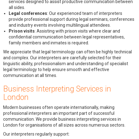
services designed to assist productive communication between
all sides.
Legal conferences
: Our experienced team of interpreters
provide professional support during legal seminars, conferences
and industry events involving multilingual attendees.
Prison visits
: Assisting with prison visits where clear and
confidential communication between legal representatives,
family members and inmates is required.
We appreciate that legal terminology can often be highly technical
and complex. Our interpreters are carefully selected for their
linguistic ability, professionalism and understanding of specialist
legal terminology to help ensure smooth and effective
communication at all times.
Business Interpreting Services in
London
Modern businesses often operate internationally, making
professional interpreters an important part of successful
communication. We provide business interpreting services in
London for organisations of all sizes across numerous sectors.
Our interpreters regularly support: