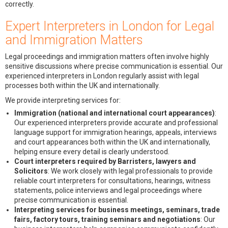
correctly.
Expert Interpreters in London for Legal
and Immigration Matters
Legal proceedings and immigration matters often involve highly
sensitive discussions where precise communication is essential. Our
experienced interpreters in London regularly assist with legal
processes both within the UK and internationally.
We provide interpreting services for:
Immigration (national and international court appearances)
:
Our experienced interpreters provide accurate and professional
language support for immigration hearings, appeals, interviews
and court appearances both within the UK and internationally,
helping ensure every detail is clearly understood.
Court interpreters required by Barristers, lawyers and
Solicitors
: We work closely with legal professionals to provide
reliable court interpreters for consultations, hearings, witness
statements, police interviews and legal proceedings where
precise communication is essential.
Interpreting services for business meetings, seminars, trade
fairs, factory tours, training seminars and negotiations
: Our