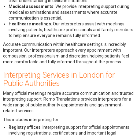
clear understanding in delicate situations.
Medical assessments
: We provide interpreting support during
medical examinations and assessments where accurate
communication is essential.
Healthcare meetings
: Our interpreters assist with meetings
involving patients, healthcare professionals and family members
to help ensure everyone remains fully informed.
Accurate communication within healthcare settings is incredibly
important. Our interpreters approach every appointment with
compassion, professionalism and discretion, helping patients feel
more comfortable and fully informed throughout the process.
Interpreting Services in London for
Public Authorities
Many official meetings require accurate communication and trusted
interpreting support. Romo Translations provides interpreters for a
wide range of public authority appointments and government-
related services.
This includes interpreting for:
Registry offices
: Interpreting support for official appointments
involving registrations, certifications and important legal