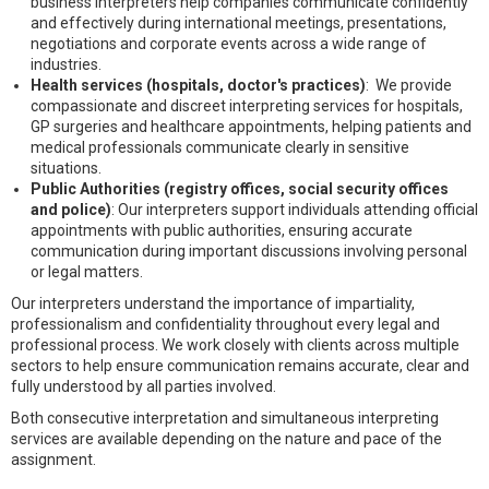
business interpreters help companies communicate confidently
and effectively during international meetings, presentations,
negotiations and corporate events across a wide range of
industries.
Health services (hospitals, doctor's practices)
: We provide
compassionate and discreet interpreting services for hospitals,
GP surgeries and healthcare appointments, helping patients and
medical professionals communicate clearly in sensitive
situations.
Public Authorities (registry offices, social security offices
and police)
: Our interpreters support individuals attending official
appointments with public authorities, ensuring accurate
communication during important discussions involving personal
or legal matters.
Our interpreters understand the importance of impartiality,
professionalism and confidentiality throughout every legal and
professional process. We work closely with clients across multiple
sectors to help ensure communication remains accurate, clear and
fully understood by all parties involved.
Both consecutive interpretation and simultaneous interpreting
services are available depending on the nature and pace of the
assignment.