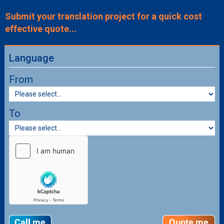
Submit your translation project for a quick cost
effective quote...
Language
From
To