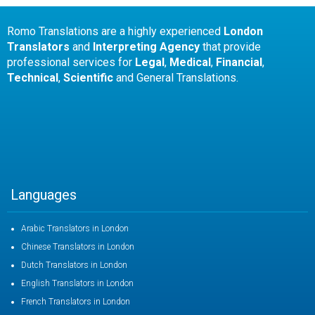
Romo Translations are a highly experienced
London
Translators
and
Interpreting Agency
that provide
professional services for
Legal
,
Medical
,
Financial
,
Technical
,
Scientific
and General Translations.
Languages
Arabic Translators in London
Chinese Translators in London
Dutch Translators in London
English Translators in London
French Translators in London