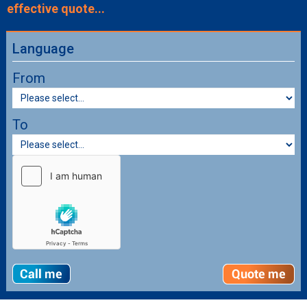
effective quote...
Language
From
To