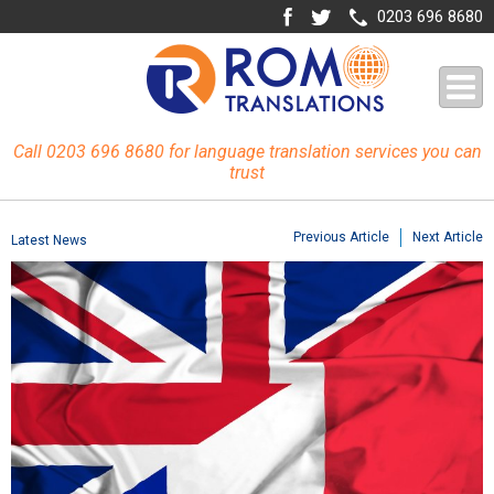
0203 696 8680
Call 0203 696 8680 for language translation services you can
trust
Previous Article
Next Article
Latest News