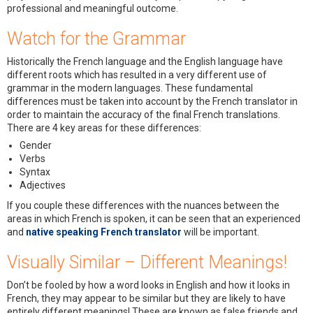
professional and meaningful outcome.
Watch for the Grammar
Historically the French language and the English language have
different roots which has resulted in a very different use of
grammar in the modern languages. These fundamental
differences must be taken into account by the French translator in
order to maintain the accuracy of the final French translations.
There are 4 key areas for these differences:
Gender
Verbs
Syntax
Adjectives
If you couple these differences with the nuances between the
areas in which French is spoken, it can be seen that an experienced
and
native speaking French translator
will be important.
Visually Similar – Different Meanings!
Don’t be fooled by how a word looks in English and how it looks in
French, they may appear to be similar but they are likely to have
entirely different meanings! These are known as false friends and