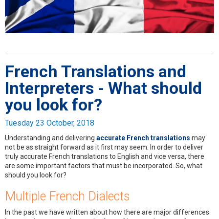
French Translations and
Interpreters - What should
you look for?
Tuesday 23 October, 2018
Understanding and delivering
accurate French translations
may
not be as straight forward as it first may seem. In order to deliver
truly accurate French translations to English and vice versa, there
are some important factors that must be incorporated. So, what
should you look for?
Multiple French Dialects
In the past we have written about how there are major differences