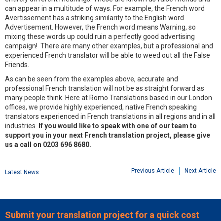
can appear in a multitude of ways. For example, the French word
Avertissement has a striking similarity to the English word
Advertisement. However, the French word means Warning, so
mixing these words up could ruin a perfectly good advertising
campaign! There are many other examples, but a professional and
experienced French translator will be able to weed out all the False
Friends.
As can be seen from the examples above, accurate and
professional French translation will not be as straight forward as
many people think. Here at Romo Translations based in our London
offices, we provide highly experienced, native French speaking
translators experienced in French translations in all regions and in all
industries.
If you would like to speak with one of our team to
support you in your next French translation project, please give
us a call on 0203 696 8680.
Previous Article
Next Article
Latest News
Submit your translation project for a quick cost