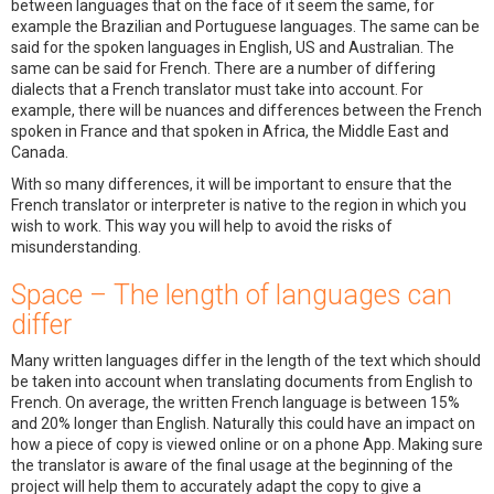
between languages that on the face of it seem the same, for
example the Brazilian and Portuguese languages. The same can be
said for the spoken languages in English, US and Australian. The
same can be said for French. There are a number of differing
dialects that a French translator must take into account. For
example, there will be nuances and differences between the French
spoken in France and that spoken in Africa, the Middle East and
Canada.
With so many differences, it will be important to ensure that the
French translator or interpreter is native to the region in which you
wish to work. This way you will help to avoid the risks of
misunderstanding.
Space – The length of languages can
differ
Many written languages differ in the length of the text which should
be taken into account when translating documents from English to
French. On average, the written French language is between 15%
and 20% longer than English. Naturally this could have an impact on
how a piece of copy is viewed online or on a phone App. Making sure
the translator is aware of the final usage at the beginning of the
project will help them to accurately adapt the copy to give a